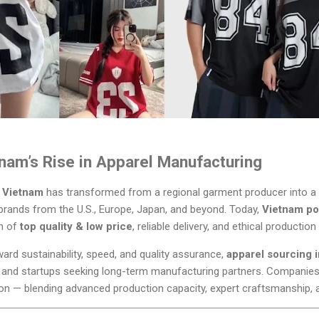
tnam’s Rise in Apparel Manufacturing
,
Vietnam
has transformed from a regional garment producer into a
g brands from the U.S., Europe, Japan, and beyond. Today,
Vietnam pol
on of
top quality & low price
, reliable delivery, and ethical productio
ward sustainability, speed, and quality assurance,
apparel sourcing 
s and startups seeking long-term manufacturing partners. Companies
ion — blending advanced production capacity, expert craftsmanship, 