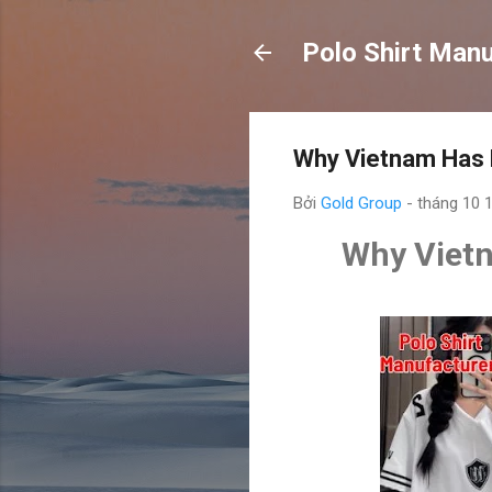
Polo Shirt Man
Why Vietnam Has B
Bởi
Gold Group
-
tháng 10 
Why Vietn