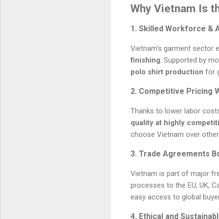
Why Vietnam Is th
1. Skilled Workforce & 
Vietnam’s garment sector em
finishing
. Supported by mo
polo shirt production
for g
2. Competitive Pricing 
Thanks to lower labor cost
quality at highly competit
choose Vietnam over other
3. Trade Agreements B
Vietnam is part of major fr
processes to the EU, UK, C
easy access to global buye
4. Ethical and Sustaina