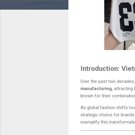
Introduction: Vie
Over the past two decades
manufacturing
, attractin
known for their combinati
As global fashion shifts to
strategic choice for brand
exemplify this transformat