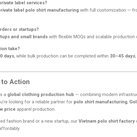
rivate label services?
ivate label polo shirt manufacturing
with full customization — fr
rders or startups?
rtups and small brands
with flexible MOQs and scalable production 
ion take?
0 days
, while bulk production can be completed within
30–45 days
 to Action
as a
global clothing production hub
— combining modern infrastruct
ou’re looking for a reliable partner for
polo shirt manufacturing
,
Gol
ow price
apparel production.
hed fashion brand or a new startup, our
Vietnam polo shirt factory
c
affordably.