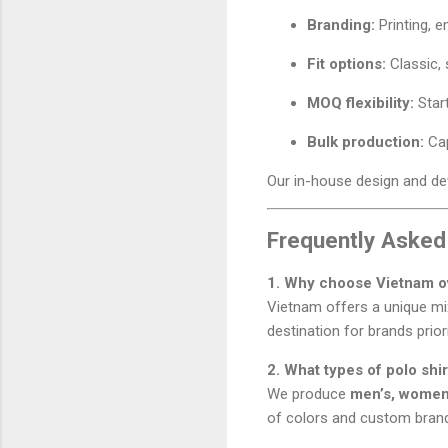
Branding:
Printing, e
Fit options:
Classic, 
MOQ flexibility:
Star
Bulk production:
Cap
Our in-house design and dev
Frequently Asked
1. Why choose Vietnam ov
Vietnam offers a unique m
destination for brands prior
2. What types of polo sh
We produce
men’s, women’
of colors and custom brand