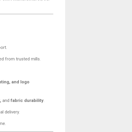
ort.
d from trusted mills.
nting, and logo
,
and
fabric durability
.
l delivery.
ime.