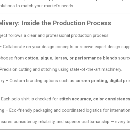
solutions to match your market’s needs.
livery: Inside the Production Process
oject follows a clear and professional production process:
 Collaborate on your design concepts or receive expert design supp
Choose from
cotton, pique, jersey, or performance blends
source
Precision cutting and stitching using state-of-the-art machinery.
ery
– Custom branding options such as
screen printing, digital pri
 Each polo shirt is checked for
stitch accuracy, color consistency
ng
– Eco-friendly packaging and coordinated logistics for internationa
sures consistency, reliability, and superior craftsmanship — every t