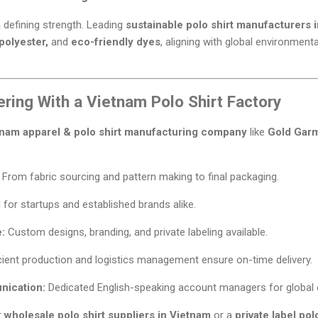
a defining strength. Leading
sustainable polo shirt manufacturers 
polyester,
and
eco-friendly dyes
, aligning with global environmen
ering With a Vietnam Polo Shirt Factory
tnam apparel & polo shirt manufacturing company
like
Gold Gar
From fabric sourcing and pattern making to final packaging.
 for startups and established brands alike.
:
Custom designs, branding, and private labeling available.
cient production and logistics management ensure on-time delivery.
nication:
Dedicated English-speaking account managers for global c
r
wholesale polo shirt suppliers in Vietnam
or a
private label po