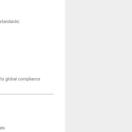
 standards:
s global compliance
als