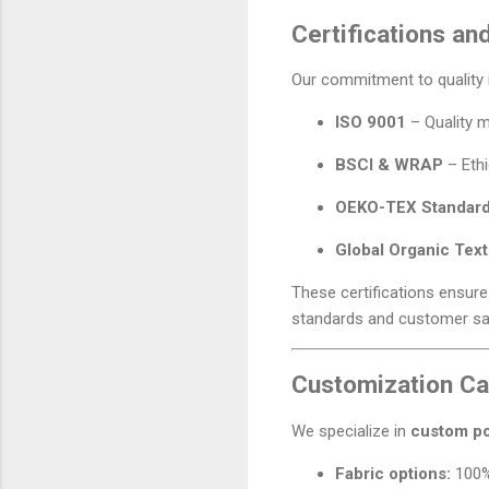
Certifications an
Our commitment to quality i
ISO 9001
– Quality 
BSCI & WRAP
– Ethi
OEKO-TEX Standard
Global Organic Tex
These certifications ensur
standards and customer sat
Customization Cap
We specialize in
custom po
Fabric options:
100% 