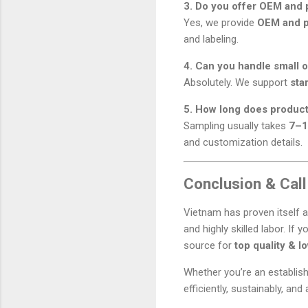
3. Do you offer OEM and p
Yes, we provide
OEM and pr
and labeling.
4. Can you handle small o
Absolutely. We support
sta
5. How long does product
Sampling usually takes
7–1
and customization details.
Conclusion & Call
Vietnam has proven itself 
and highly skilled labor. If y
source for
top quality & l
Whether you’re an establis
efficiently, sustainably, and 