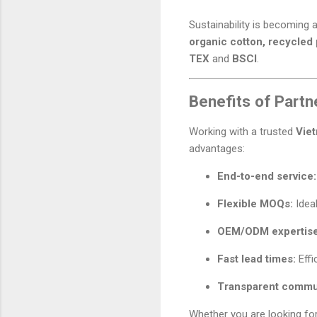
Sustainability is becoming 
organic cotton, recycled 
TEX
and
BSCI
.
Benefits of Partn
Working with a trusted
Vie
advantages:
End-to-end service:
Flexible MOQs:
Ideal
OEM/ODM expertise
Fast lead times:
Effi
Transparent commu
Whether you are looking fo