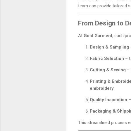
team can provide tailored 
From Design to De
At
Gold Garment
, each pr
Design & Sampling
–
Fabric Selection
– 
Cutting & Sewing
– 
Printing & Embroid
embroidery
.
Quality Inspection
–
Packaging & Shippi
This streamlined process en