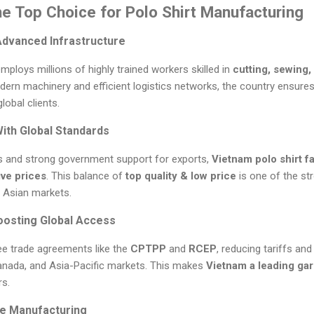
e Top Choice for Polo Shirt Manufacturing
Advanced Infrastructure
ploys millions of highly trained workers skilled in
cutting, sewing,
dern machinery and efficient logistics networks, the country ensures
lobal clients.
With Global Standards
s and strong government support for exports,
Vietnam polo shirt f
ive prices
. This balance of
top quality & low price
is one of the st
 Asian markets.
oosting Global Access
ee trade agreements like the
CPTPP
and
RCEP
, reducing tariffs an
anada, and Asia-Pacific markets. This makes
Vietnam a leading ga
rs.
ble Manufacturing