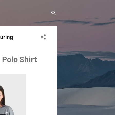
uring
Polo Shirt