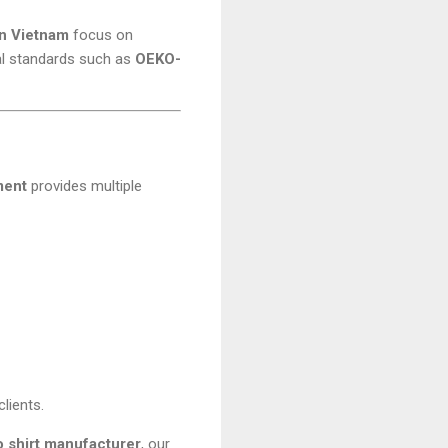
in Vietnam
focus on
tal standards such as
OEKO-
ment
provides multiple
lients.
lo shirt manufacturer
, our