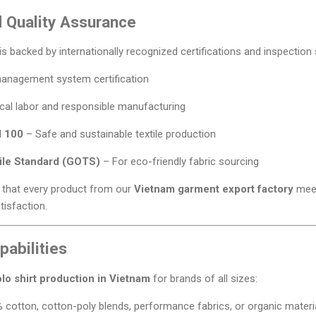
d Quality Assurance
s backed by internationally recognized certifications and inspection
management system certification
cal labor and responsible manufacturing
 100
– Safe and sustainable textile production
tile Standard (GOTS)
– For eco-friendly fabric sourcing
e that every product from our
Vietnam garment export factory
meet
isfaction.
abilities
lo shirt production in Vietnam
for brands of all sizes:
cotton, cotton-poly blends, performance fabrics, or organic materi