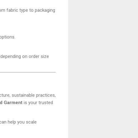
om fabric type to packaging
options.
, depending on order size
ure, sustainable practices,
d Garment
is your trusted
an help you scale