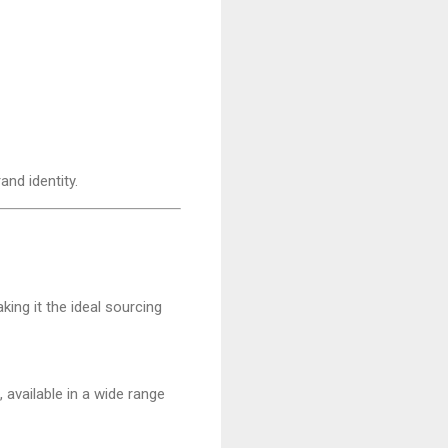
nd identity.
aking it the ideal sourcing
, available in a wide range