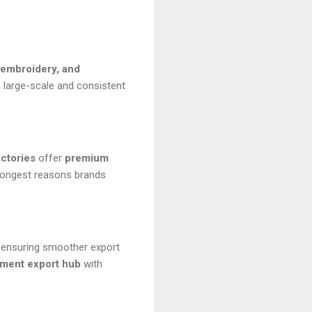
 embroidery, and
 large-scale and consistent
actories
offer
premium
rongest reasons brands
d ensuring smoother export
rment export hub
with