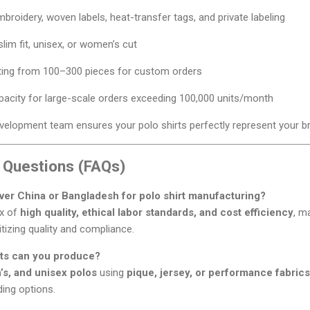
mbroidery, woven labels, heat-transfer tags, and private labeling
slim fit, unisex, or women’s cut
ting from 100–300 pieces for custom orders
acity for large-scale orders exceeding 100,000 units/month
elopment team ensures your polo shirts perfectly represent your bra
 Questions (FAQs)
er China or Bangladesh for polo shirt manufacturing?
ix of
high quality, ethical labor standards, and cost efficiency
, m
itizing quality and compliance.
irts can you produce?
s, and unisex polos
using
pique, jersey, or performance fabrics
ing options.