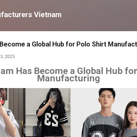
Chuyển đến nội dung chính
ufacturers Vietnam
ecome a Global Hub for Polo Shirt Manufact
13, 2025
am Has Become a Global Hub for 
Manufacturing