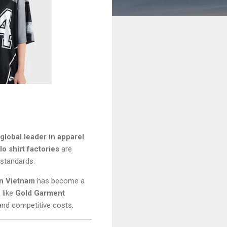
global leader in apparel
o shirt factories
are
n standards.
in Vietnam
has become a
 like
Gold Garment
and competitive costs.